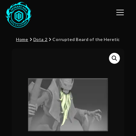
Toggle n
Home
Dota 2
Corrupted Beard of the Heretic