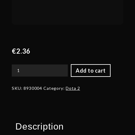
€
2.36
Add to cart
Corrupted
Beard
of
SKU:
8930004
Category:
Dota 2
the
Heretic
quantity
Description