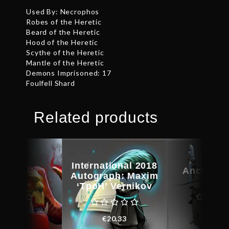
Used By: Necrophos
Robes of the Heretic
Beard of the Heretic
Hood of the Heretic
Scythe of the Heretic
Mantle of the Heretic
Demons Imprisoned: 17
Foulfell Shard
Related products
International 2018
kheart’s
Ancient 
Autograph: Maxim
amble
Kin
‘TpoH’ Vernikov
€
38.78
€
31.0
€
20.33