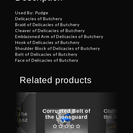
Used By: Pudge
Delicacies of Butchery
Braid of Delicacies of Butchery
Cleaver of Delicacies of Butchery
Emblazoned Arm of Delicacies of Butchery
Hook of Delicacies of Butchery
Shoulder Block of Delicacies of Butchery
Belt of Delicacies of Butchery
Face of Delicacies of Butchery
Related products
picious
Corrupted Belt of
Corrupted 
ece of the
the Lionsguard
the Bramb
e of Clasz