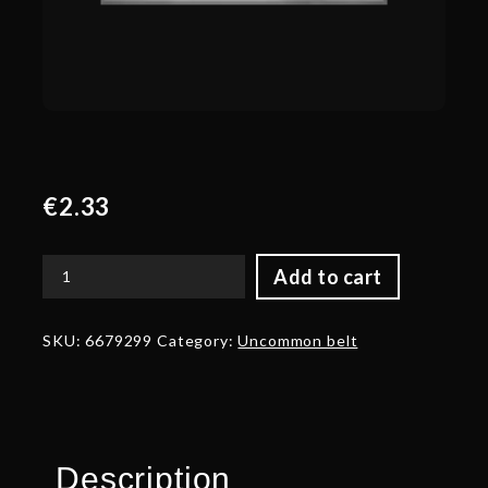
€
2.33
Add to cart
Corrupted
Belt
of
SKU:
6679299
Category:
Uncommon belt
Delicacies
of
Butchery
quantity
Description