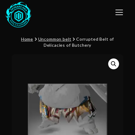
Toggle n
Home
Uncommon belt
Corrupted Belt of
Delicacies of Butchery