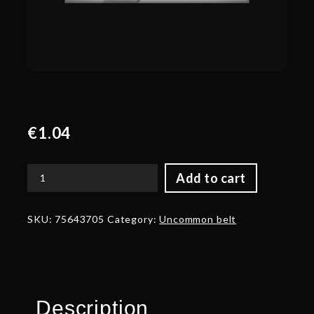
€
1.04
Add to cart
Corrupted
Belt
of
SKU:
75643705
Category:
Uncommon belt
the
Vindictive
Protector
quantity
Description