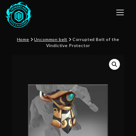
Toggle n
Home
Uncommon belt
Corrupted Belt of the
Vindictive Protector