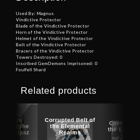
Used By: Magnus
Vindictive Protector
Blade of the Vindictive Protector
Horn of the Vindictive Protector
Helmet of the Vindictive Protector
Belt of the Vindictive Protector
Bracers of the Vindictive Protector
Towers Destroyed: 0
Inscribed GemDemons Imprisoned: 0
Foulfell Shard
Related products
picious
Corrupted Belt of
Corrupted 
ece of the
the Elemental
the Eleven
e of Clasz
Realms