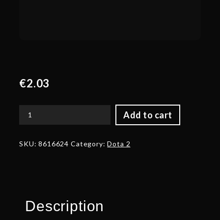
€
2.03
Add to cart
Corrupted
Blade
of
SKU:
8616624
Category:
Dota 2
Dead
Kings
quantity
Description