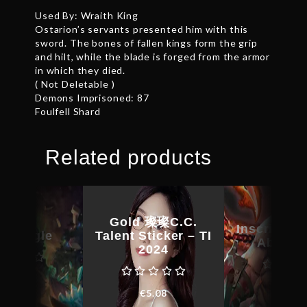
Used By: Wraith King
Ostarion’s servants presented him with this
sword. The bones of fallen kings form the grip
and hilt, while the blade is forged from the armor
in which they died.
( Not Deletable )
Demons Imprisoned: 87
Foulfell Shard
Related products
Gold 璨璨C.C.
Inscribed 
 Kringle
Talent Sticker – TI
Absces
2024
268.44
€
23.1
€
5.08