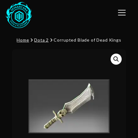
Toggle n
Home
Dota 2
Corrupted Blade of Dead Kings