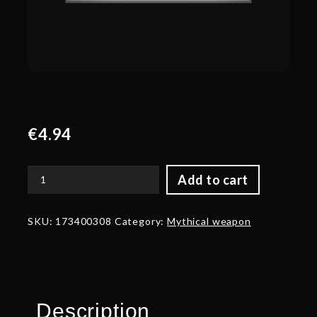
€
4.94
Add to cart
Corrupted
Blade
of
SKU:
173400308
Category:
Mythical weapon
the
Survivor
quantity
Description