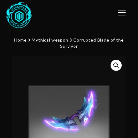
Toggle n
Home
Mythical weapon
Corrupted Blade of the
Survivor