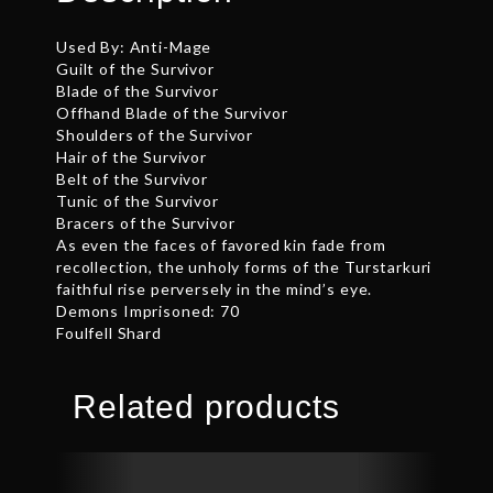
Used By: Anti-Mage
Guilt of the Survivor
Blade of the Survivor
Offhand Blade of the Survivor
Shoulders of the Survivor
Hair of the Survivor
Belt of the Survivor
Tunic of the Survivor
Bracers of the Survivor
As even the faces of favored kin fade from
recollection, the unholy forms of the Turstarkuri
faithful rise perversely in the mind’s eye.
Demons Imprisoned: 70
Foulfell Shard
Related products