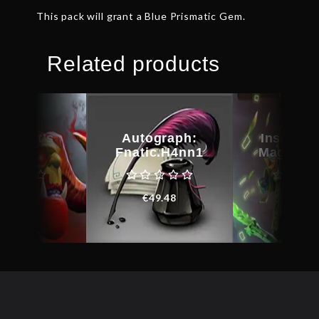
This pack will grant a Blue Prismatic Gem.
Related products
kheart’s
Autograph:
Inscribe
amble
Fnatic.H4nn1
Magus C
€
38.78
€
49.48
€
31.0