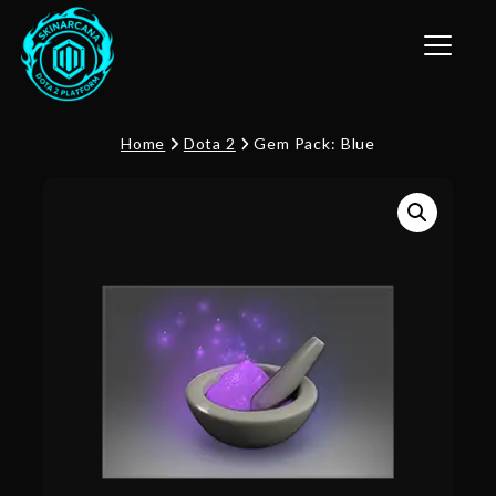
Toggle n
Home
Dota 2
Gem Pack: Blue