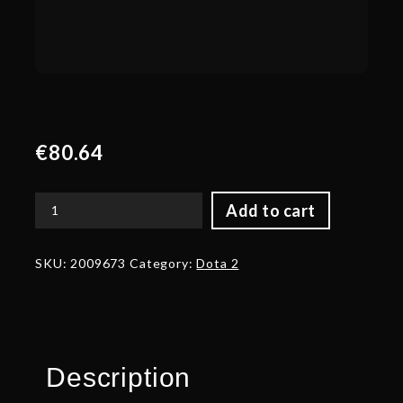
€
80.64
Add to cart
Gem
Pack:
Blue
SKU:
2009673
Category:
Dota 2
quantity
Description