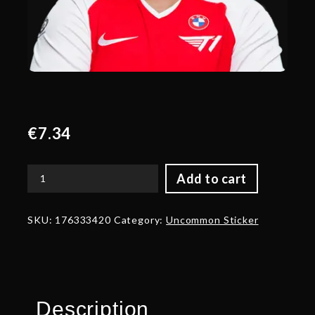
€
7.34
Add to cart
Glitter
Topson
Player
SKU:
176333420
Category:
Uncommon Sticker
Sticker
-
TI
2022
quantity
Description