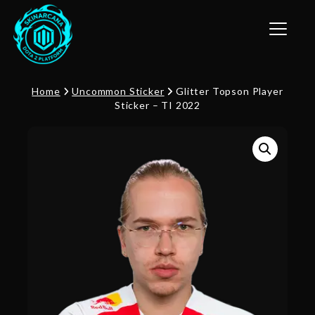
Toggle n
Home
Uncommon Sticker
Glitter Topson Player
Sticker – TI 2022