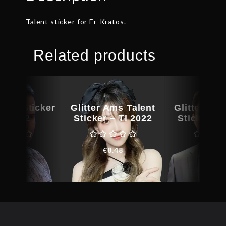
Talent sticker for Er-Kratos.
Related products
lent Sticker
Glitter Ams Talent
Glitter BB
TI 2022
Sticker – TI 2022
Sticker – 
€
7.50
€
8.48
€
64.3