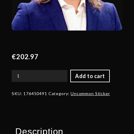
€
202.97
Add to cart
Gold
Er-
Kratos
SKU:
176450491
Category:
Uncommon Sticker
Talent
Sticker
-
TI
2024
quantity
Description