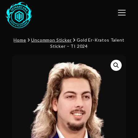
Toggle n
Home
Uncommon Sticker
Gold Er-Kratos Talent
Sticker – TI 2024