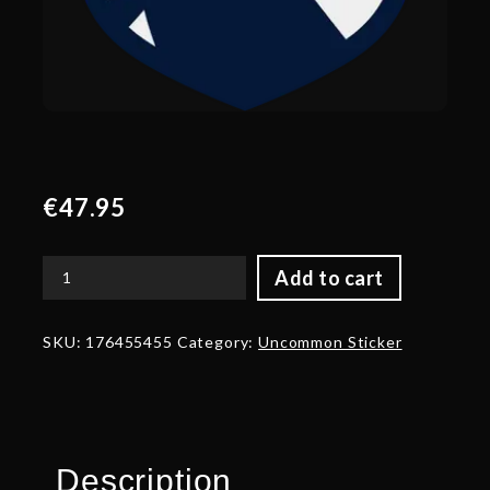
€
47.95
Add to cart
Gold
Team
Liquid
SKU:
176455455
Category:
Uncommon Sticker
Team
Sticker
-
TI
2024
Champion
Description
quantity