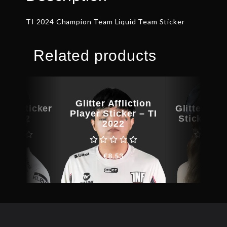
TI 2024 Champion Team Liquid Team Sticker
Related products
Glitter Affliction
yer Sticker
Glitter Am
Player Sticker – TI
TI 2022
Sticker – 
2022
€
9.15
€
8.4
€
8.53