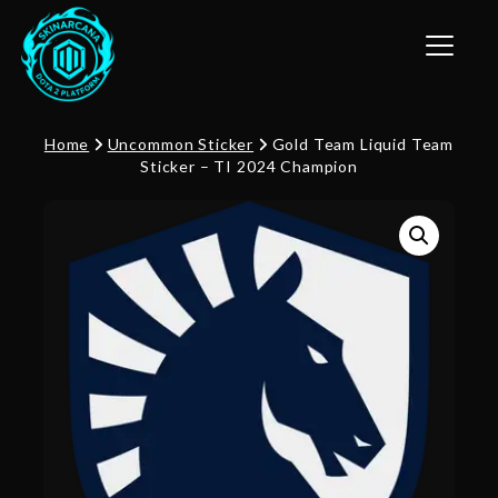
Toggle n
Home
Uncommon Sticker
Gold Team Liquid Team
Sticker – TI 2024 Champion