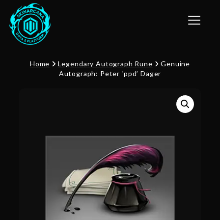
Toggle n
Home
Legendary Autograph Rune
Genuine
Autograph: Peter ‘ppd’ Dager