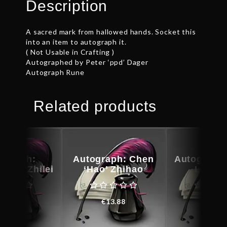
Description
A sacred mark from hallowed hands. Socket this
into an item to autograph it.
( Not Usable in Crafting )
Autographed by Peter ‘ppd’ Dager
Autograph Rune
Related products
ograph:
Autograph: Chen
Autograph:
g’ Xu Zhilei
‘Hao’ Zhihao
Liu Ji
€
28.93
€
13.88
€
20.6