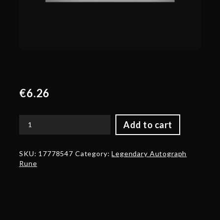
€
6.26
Add to cart
Genuine
Autograph:
Peter
SKU:
17778547
Category:
Legendary Autograph
'ppd'
Rune
Dager
quantity